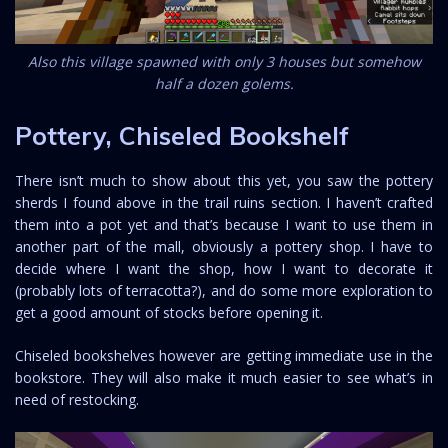
Also this village spawned with only 3 houses but somehow
half a dozen golems.
Pottery, Chiseled Bookshelf
There isn’t much to show about this yet, you saw the pottery
sherds I found above in the trail ruins section. I haven’t crafted
them into a pot yet and that’s because I want to use them in
another part of the mall, obviously a pottery shop. I have to
decide where I want the shop, how I want to decorate it
(probably lots of terracotta?), and do some more exploration to
get a good amount of stocks before opening it.
Chiseled bookshelves however are getting immediate use in the
bookstore. They will also make it much easier to see what’s in
need of restocking.