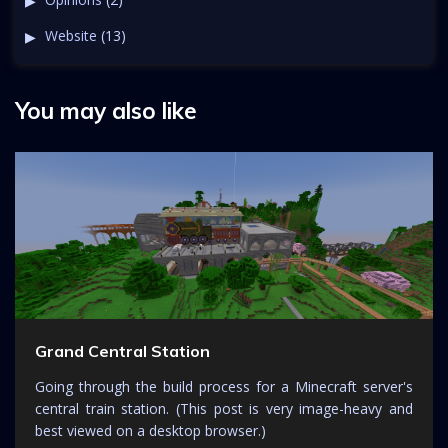
Website
(13)
You may also like
Grand Central Station
Going through the build process for a Minecraft server's
central train station. (This post is very image-heavy and
best viewed on a desktop browser.)