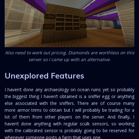
Also need to work out pricing. Diamonds are worthless on this
server so I came up with an alternative.
Unexplored Features
I haven’t done any archaeology on ocean ruins yet so probably
the biggest thing I haven’t obtained is a sniffer egg or anything
else associated with the sniffers. There are of course many
more armor trims to obtain but I will probably be trading for a
lot of them from other players on the server. And finally, I
haven’t done anything with regular sculk sensors, so working
with the calibrated sensor is probably going to be reserved for
whenever someone posts a farm that uses one.