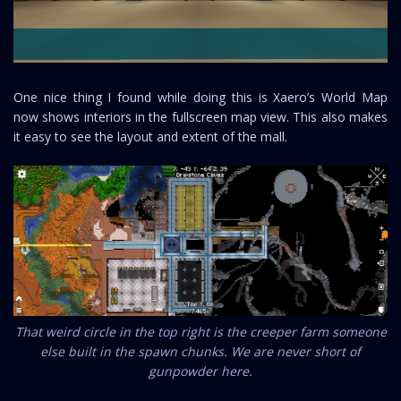
One nice thing I found while doing this is Xaero’s World Map
now shows interiors in the fullscreen map view. This also makes
it easy to see the layout and extent of the mall.
That weird circle in the top right is the creeper farm someone
else built in the spawn chunks. We are never short of
gunpowder here.