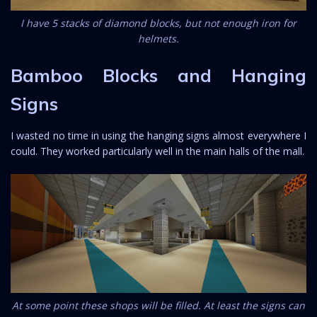
I have 5 stacks of diamond blocks, but not enough iron for
helmets.
Bamboo Blocks and Hanging
Signs
I wasted no time in using the hanging signs almost everywhere I
could. They worked particularly well in the main halls of the mall.
At some point these shops will be filled. At least the signs can