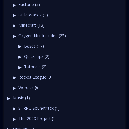
Factorio
(5)
Guild Wars 2
(1)
Minecraft
(13)
Oxygen Not Included
(25)
Bases
(17)
Quick Tips
(2)
Tutorials
(2)
Rocket League
(3)
Wordles
(6)
Music
(1)
STRPG Soundtrack
(1)
The 202X Project
(1)
Opinions
(2)