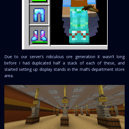
Due to our server’s ridiculous ore generation it wasn’t long
before I had duplicated half a stack of each of these, and
started setting up display stands in the mall’s department store
area.