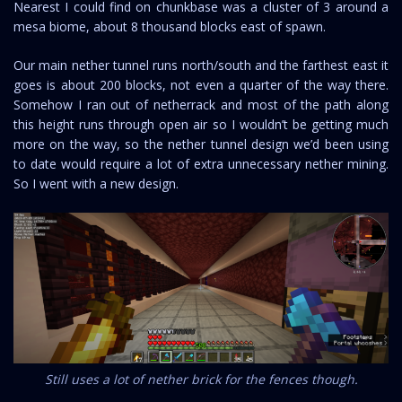
Nearest I could find on chunkbase was a cluster of 3 around a
mesa biome, about 8 thousand blocks east of spawn.
Our main nether tunnel runs north/south and the farthest east it
goes is about 200 blocks, not even a quarter of the way there.
Somehow I ran out of netherrack and most of the path along
this height runs through open air so I wouldn’t be getting much
more on the way, so the nether tunnel design we’d been using
to date would require a lot of extra unnecessary nether mining.
So I went with a new design.
Still uses a lot of nether brick for the fences though.