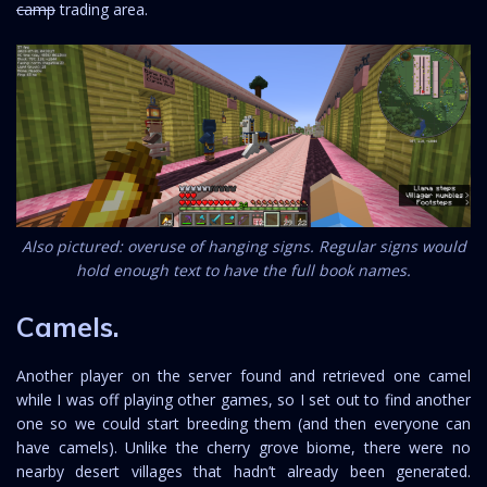
camp
trading area.
Also pictured: overuse of hanging signs. Regular signs would
hold enough text to have the full book names.
Camels.
Another player on the server found and retrieved one camel
while I was off playing other games, so I set out to find another
one so we could start breeding them (and then everyone can
have camels). Unlike the cherry grove biome, there were no
nearby desert villages that hadn’t already been generated.