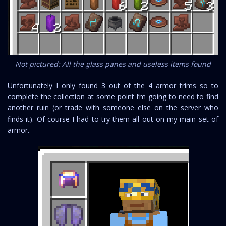
Not pictured: All the glass panes and useless items found
Unfortunately I only found 3 out of the 4 armor trims so to
complete the collection at some point I’m going to need to find
another ruin (or trade with someone else on the server who
finds it). Of course I had to try them all out on my main set of
armor.