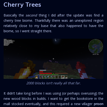
Cherry Trees
Basically the
second
thing I did after the update was find a
cherry tree biome. Thankfully there was an unexplored region
relatively close to my base that also happened to have the
biome, so I went straight there.
2000 blocks isn’t really all that far.
It didn’t take long before I was using (or perhaps overusing) the
new wood blocks in builds. I want to get the bookstore in the
mall stocked eventually, and this required a new villager
prison