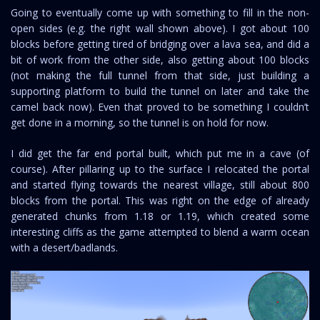
Going to eventually come up with something to fill in the non-
open sides (e.g. the right wall shown above). I got about 100
blocks before getting tired of bridging over a lava sea, and did a
bit of work from the other side, also getting about 100 blocks
(not making the full tunnel from that side, just building a
supporting platform to build the tunnel on later and take the
camel back now). Even that proved to be something I couldn’t
get done in a morning, so the tunnel is on hold for now.
I did get the far end portal built, which put me in a cave (of
course). After pillaring up to the surface I relocated the portal
and started flying towards the nearest village, still about 800
blocks from the portal. This was right on the edge of already
generated chunks from 1.18 or 1.19, which created some
interesting cliffs as the game attempted to blend a warm ocean
with a desert/badlands.