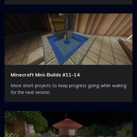
Minecraft Mini-Builds #11-14
More short projects to keep progress going while waiting
for the next version.