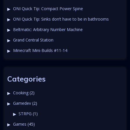
a
t
ONI Quick Tip: Compact Power Spine
v
ONI Quick Tip: Sinks don’t have to be in bathrooms
i
Beltmatic: Arbitrary Number Machine
Grand Central Station
g
Minecraft Mini-Builds #11-14
a
t
Categories
i
Cooking
(2)
o
Gamedev
(2)
n
STRPG
(1)
Games
(45)