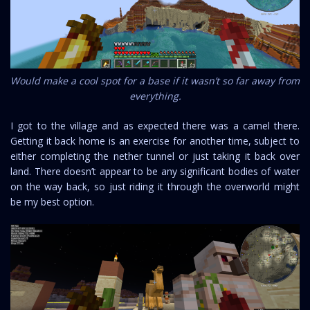
Would make a cool spot for a base if it wasn’t so far away from
everything.
I got to the village and as expected there was a camel there.
Getting it back home is an exercise for another time, subject to
either completing the nether tunnel or just taking it back over
land. There doesn’t appear to be any significant bodies of water
on the way back, so just riding it through the overworld might
be my best option.