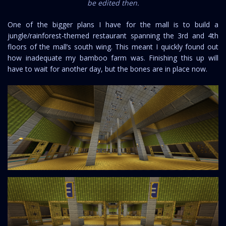
be edited then.
One of the bigger plans I have for the mall is to build a
jungle/rainforest-themed restaurant spanning the 3rd and 4th
floors of the mall’s south wing. This meant I quickly found out
how inadequate my bamboo farm was. Finishing this up will
have to wait for another day, but the bones are in place now.