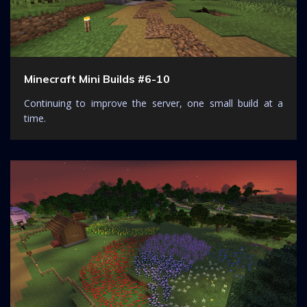
Minecraft Mini Builds #6-10
Continuing to improve the server, one small build at a
time.