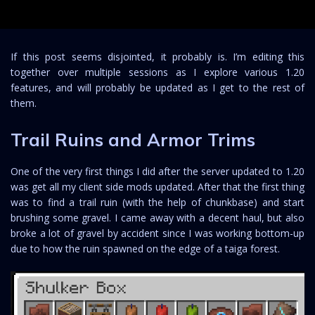
If this post seems disjointed, it probably is. I’m editing this
together over multiple sessions as I explore various 1.20
features, and will probably be updated as I get to the rest of
them.
Trail Ruins and Armor Trims
One of the very first things I did after the server updated to 1.20
was get all my client side mods updated. After that the first thing
was to find a trail ruin (with the help of chunkbase) and start
brushing some gravel. I came away with a decent haul, but also
broke a lot of gravel by accident since I was working bottom-up
due to how the ruin spawned on the edge of a taiga forest.