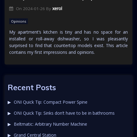
xerol
On
2024-01-26
By
Opinions
My apartment’s kitchen is tiny and has no space for an
installed or roll-away dishwasher, so I was pleasantly
surprised to find that countertop models exist. This article
contains my first impressions and opinions.
Recent Posts
ONI Quick Tip: Compact Power Spine
ONI Quick Tip: Sinks don’t have to be in bathrooms
Beltmatic: Arbitrary Number Machine
Grand Central Station