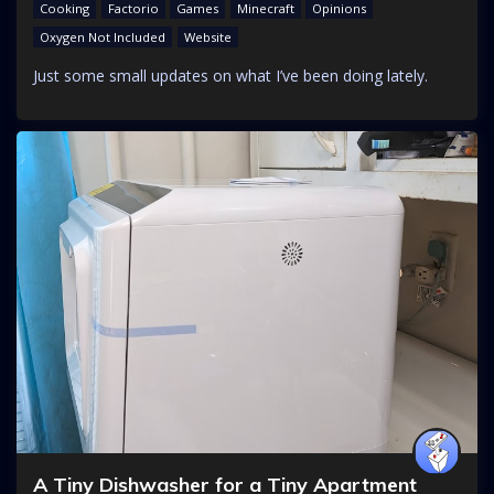
Cooking
Factorio
Games
Minecraft
Opinions
Oxygen Not Included
Website
Just some small updates on what I’ve been doing lately.
A Tiny Dishwasher for a Tiny Apartment