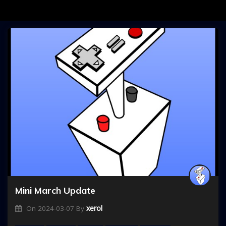
Mini March Update
xerol
On
2024-03-07
By