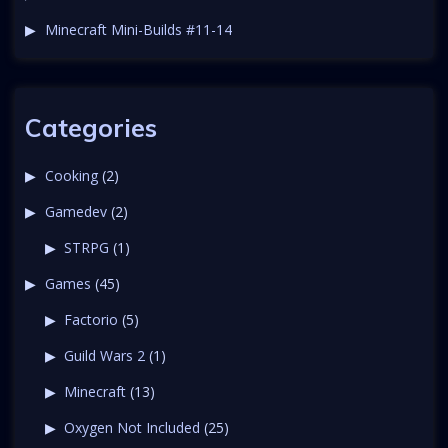
Minecraft Mini-Builds #11-14
Categories
Cooking
(2)
Gamedev
(2)
STRPG
(1)
Games
(45)
Factorio
(5)
Guild Wars 2
(1)
Minecraft
(13)
Oxygen Not Included
(25)