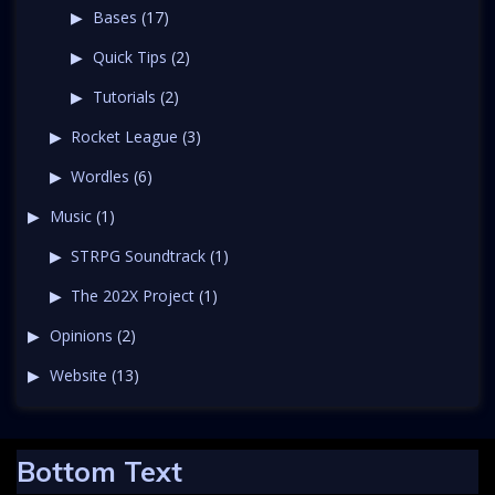
Bases
(17)
Quick Tips
(2)
Tutorials
(2)
Rocket League
(3)
Wordles
(6)
Music
(1)
STRPG Soundtrack
(1)
The 202X Project
(1)
Opinions
(2)
Website
(13)
Bottom Text