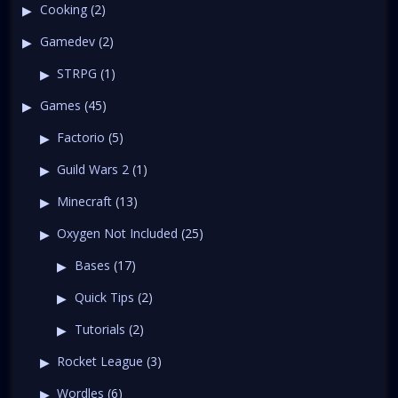
Cooking
(2)
Gamedev
(2)
STRPG
(1)
Games
(45)
Factorio
(5)
Guild Wars 2
(1)
Minecraft
(13)
Oxygen Not Included
(25)
Bases
(17)
Quick Tips
(2)
Tutorials
(2)
Rocket League
(3)
Wordles
(6)