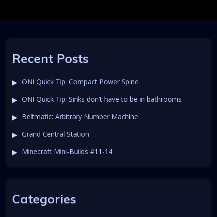
Recent Posts
ONI Quick Tip: Compact Power Spine
ONI Quick Tip: Sinks don’t have to be in bathrooms
Beltmatic: Arbitrary Number Machine
Grand Central Station
Minecraft Mini-Builds #11-14
Categories