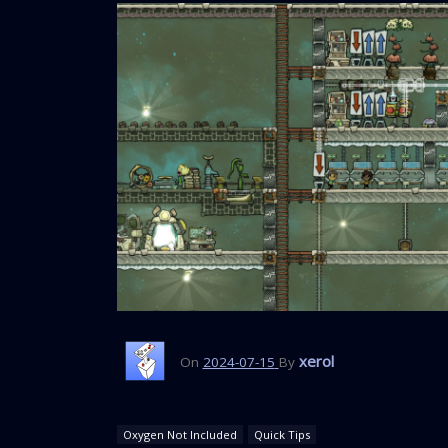
xerol
On
2024-07-15
By
Oxygen Not Included
Quick Tips