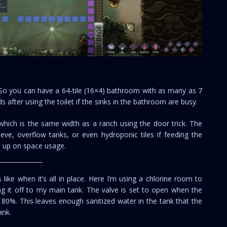
. So you can have a 64-tile (16×4) bathroom with as many as 7
ds after using the toilet if the sinks in the bathroom are busy.
 which is the same width as a ranch using the door trick. The
eve, overflow tanks, or even hydroponic tiles if feeding the
le up on space usage.
like when it’s all in place. Here I’m using a chlorine room to
ing it off to my main tank. The valve is set to open when the
 80%. This leaves enough sanitized water in the tank that the
ank.