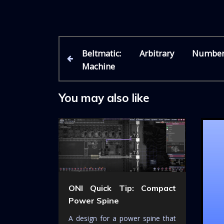
P
P
Beltmatic: Arbitrary Numbe
r
Machine
e
o
v
i
You may also like
s
o
u
t
s
P
n
o
s
a
t
ONI Quick Tip: Compact
v
Power Spine
i
A design for a power spine that