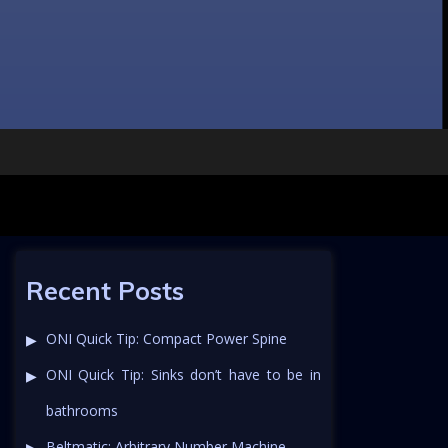
Recent Posts
ONI Quick Tip: Compact Power Spine
ONI Quick Tip: Sinks don’t have to be in
bathrooms
Beltmatic: Arbitrary Number Machine