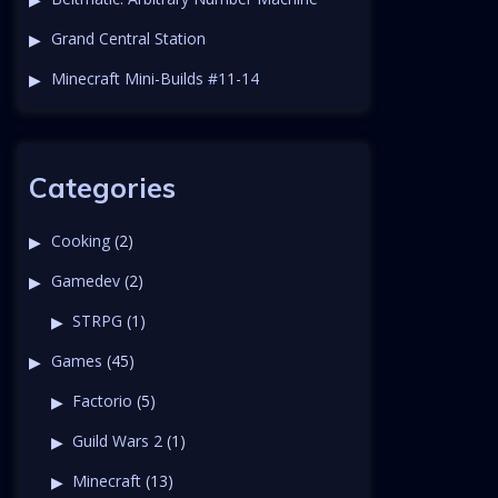
Grand Central Station
Minecraft Mini-Builds #11-14
Categories
Cooking
(2)
Gamedev
(2)
STRPG
(1)
Games
(45)
Factorio
(5)
Guild Wars 2
(1)
Minecraft
(13)