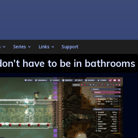
s
Series
Links
Support
don’t have to be in bathrooms