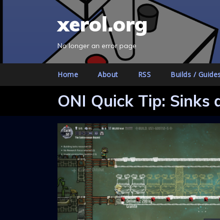
S
xerol.org
k
i
p
No longer an error page
t
o
Home
About
RSS
Builds / Guide
c
o
ONI Quick Tip: Sinks 
n
t
e
n
t