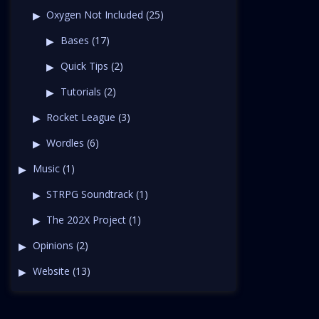
Oxygen Not Included
(25)
Bases
(17)
Quick Tips
(2)
Tutorials
(2)
Rocket League
(3)
Wordles
(6)
Music
(1)
STRPG Soundtrack
(1)
The 202X Project
(1)
Opinions
(2)
Website
(13)