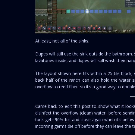
At least, not
all
of the sinks.
Dupes will still use the sink outside the bathroom
lavatories inside, and dupes will still wash their han
The layout shown here fits within a 25-tile block,
back half of the ranch can also hold the water si
overflow to reed fiber, so it’s a good way to doub
Came back to edit this post to show what it looks 
disinfect the overflow (clean) water, before send
tank gets 90% full and close again when it’s below
incoming germs die off before they can leave the t