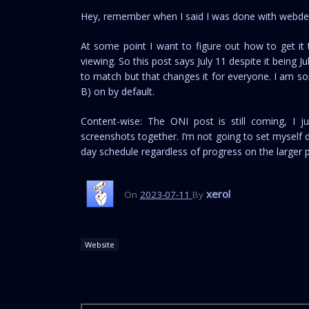
Hey, remember when I said I was done with webdev?
At some point I want to figure out how to get it
viewing. So this post says July 11 despite it being 
to match but that changes it for everyone. I am so
B) on by default.
Content-wise: The ONI post is still coming, I 
screenshots together. I’m not going to set myself de
day schedule regardless of progress on the larger pro
xerol
On
2023-07-11
By
Website