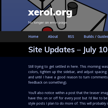
S
xerol.org
k
i
p
No longer an error page
t
o
Home
About
RSS
Builds / Guide
c
o
Site Updates – July 10
n
t
e
Still trying to get settled in here. This morning w
n
colors, tighten up the sidebar, and adjust spacing
t
and until I have a good reason to turn comments o
feedback on something).
You’ll also notice within a post that the teaser i
have this on or off for every post but I’d like to be
style posts I plan to do more of. This will probabl