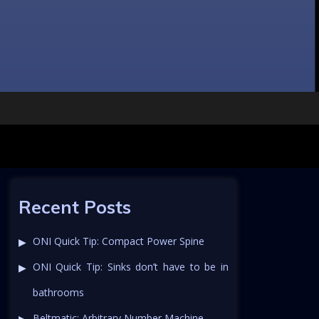
Recent Posts
ONI Quick Tip: Compact Power Spine
ONI Quick Tip: Sinks don’t have to be in
bathrooms
Beltmatic: Arbitrary Number Machine