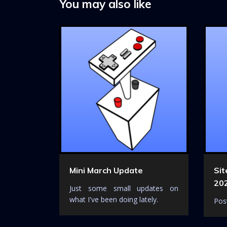
a
You may also like
t
i
o
n
Mini March Update
Si
20
Just some small updates on
what I've been doing lately.
Post