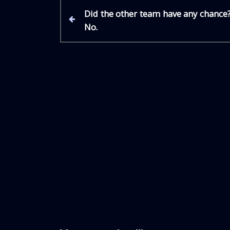
P
P
Did the other team have any chance
r
No.
e
o
v
i
s
o
u
t
s
P
n
o
s
a
t
v
i
g