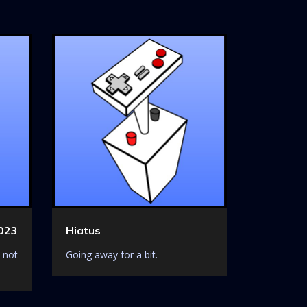
023
Hiatus
 not
Going away for a bit.