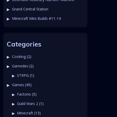
Grand Central Station
Minecraft Mini-Builds #11-14
Categories
Cooking
(2)
Gamedev
(2)
STRPG
(1)
Games
(45)
Factorio
(5)
Guild Wars 2
(1)
Minecraft
(13)