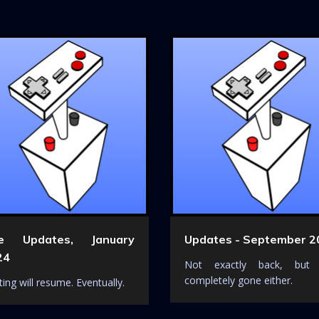
te Updates, January
Updates - September 2
24
Not exactly back, but
completely gone either.
ing will resume. Eventually.