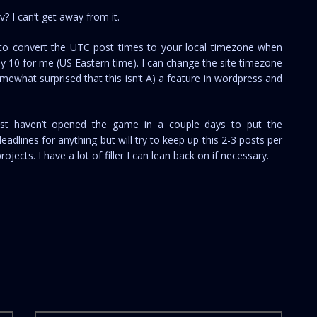
 I can’t get away from it.
 to convert the UTC post times to your local timezone when
July 10 for me (US Eastern time). I can change the site timezone
mewhat surprised that this isn’t A) a feature in wordpress and
just haven’t opened the game in a couple days to put the
adlines for anything but will try to keep up this 2-3 posts per
jects. I have a lot of filler I can lean back on if necessary.