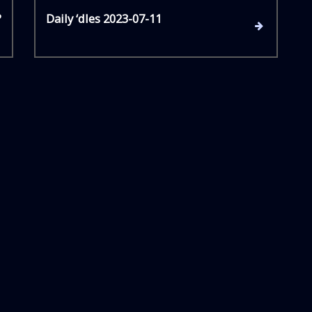
N
?
Daily ‘dles 2023-07-11
e
x
t
P
o
s
t