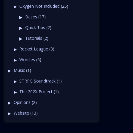
Oxygen Not Included
(25)
Bases
(17)
Quick Tips
(2)
Tutorials
(2)
Rocket League
(3)
Wordles
(6)
Music
(1)
STRPG Soundtrack
(1)
The 202X Project
(1)
Opinions
(2)
Website
(13)