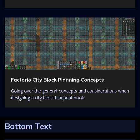
Factorio City Block Planning Concepts
Going over the general concepts and considerations when
designing a city block blueprint book.
Bottom Text