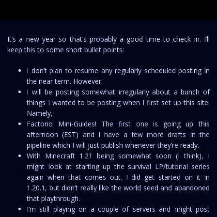
It’s a new year so that’s probably a good time to check in. I’ll
keep this to some short bullet points:
I don’t plan to resume any regularly scheduled posting in
the near term. However:
I will be posting somewhat irregularly about a bunch of
things I wanted to be posting when I first set up this site.
Namely,
Factorio Mini-Guides! The first one is going up this
afternoon (EST) and I have a few more drafts in the
pipeline which I will just publish whenever they’re ready.
With Minecraft 1.21 being somewhat soon (I think), I
might look at starting up the survival LP/tutorial series
again when that comes out. I did get started on it in
1.20.1, but didn’t really like the world seed and abandoned
that playthrough.
I’m still playing on a couple of servers and might post