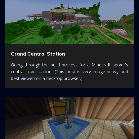
Grand Central Station
Going through the build process for a Minecraft server's
central train station. (This post is very image-heavy and
best viewed on a desktop browser.)