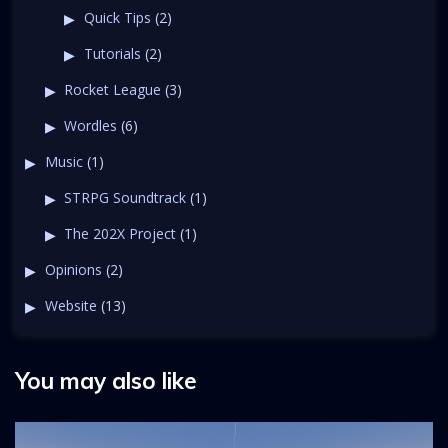
Quick Tips
(2)
Tutorials
(2)
Rocket League
(3)
Wordles
(6)
Music
(1)
STRPG Soundtrack
(1)
The 202X Project
(1)
Opinions
(2)
Website
(13)
You may also like