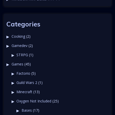
a
t
i
Categories
o
Cooking
(2)
Gamedev
(2)
n
STRPG
(1)
Games
(45)
Factorio
(5)
Guild Wars 2
(1)
Minecraft
(13)
Oxygen Not Included
(25)
Bases
(17)