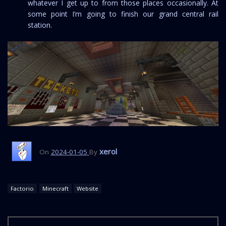
whatever I get up to from those places occasionally. At
some point I’m going to finish our grand central rail
station.
xerol
On
2024-01-05
By
Factorio
Minecraft
Website