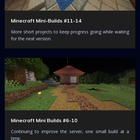
Minecraft Mini-Builds #11-14
More short projects to keep progress going while waiting
for the next version.
Minecraft Mini Builds #6-10
Continuing to improve the server, one small build at a
time.