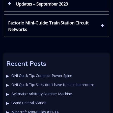
P
P
Updates – September 2023
r
e
o
v
N
Factorio Mini-Guide: Train Station Circuit
i
s
e
Networks
o
x
u
t
t
s
P
P
o
n
o
s
s
t
Recent Posts
a
t
v
ONI Quick Tip: Compact Power Spine
ONI Quick Tip: Sinks don’t have to be in bathrooms
i
Beltmatic: Arbitrary Number Machine
g
Grand Central Station
Minecraft Mini-Builds #11-14