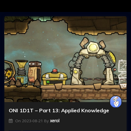
ONI 1D1T – Part 13: Applied Knowledge
xerol
On
2023-08-21
By