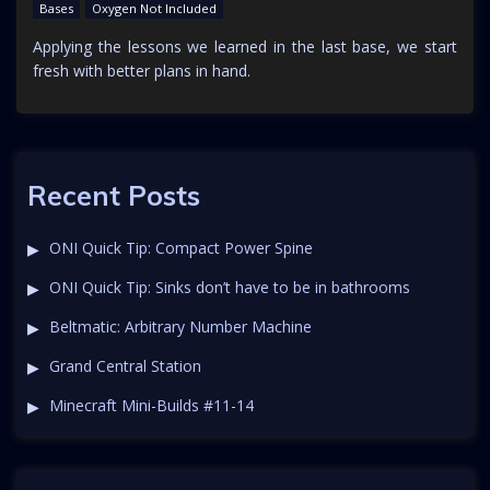
Bases
Oxygen Not Included
Applying the lessons we learned in the last base, we start
fresh with better plans in hand.
Recent Posts
ONI Quick Tip: Compact Power Spine
ONI Quick Tip: Sinks don’t have to be in bathrooms
Beltmatic: Arbitrary Number Machine
Grand Central Station
Minecraft Mini-Builds #11-14