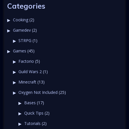
Categories
Cooking
(2)
Gamedev
(2)
STRPG
(1)
Games
(45)
Factorio
(5)
Guild Wars 2
(1)
Minecraft
(13)
Oxygen Not Included
(25)
Bases
(17)
Quick Tips
(2)
Tutorials
(2)