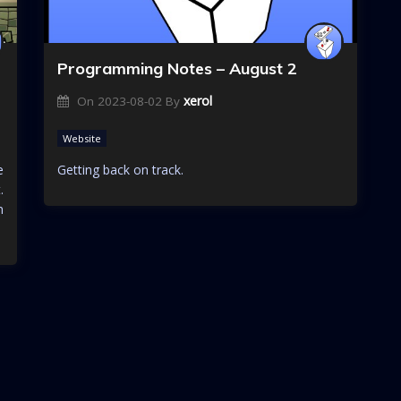
Programming Notes – August 2
xerol
On
2023-08-02
By
Website
e
Getting back on track.
.
n