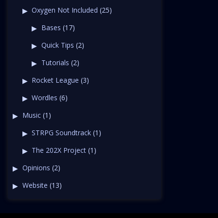
Oxygen Not Included
(25)
Bases
(17)
Quick Tips
(2)
Tutorials
(2)
Rocket League
(3)
Wordles
(6)
Music
(1)
STRPG Soundtrack
(1)
The 202X Project
(1)
Opinions
(2)
Website
(13)