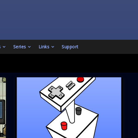
s
Series
Links
Support