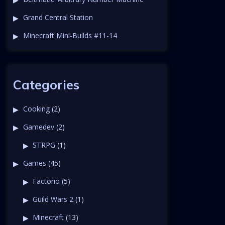
Grand Central Station
Minecraft Mini-Builds #11-14
Categories
Cooking
(2)
Gamedev
(2)
STRPG
(1)
Games
(45)
Factorio
(5)
Guild Wars 2
(1)
Minecraft
(13)