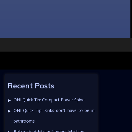
Recent Posts
ONI Quick Tip: Compact Power Spine
ONI Quick Tip: Sinks don’t have to be in
bathrooms
Beltmatic: Arbitrary Number Machine