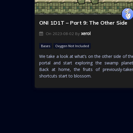
ONI 1D1T – Part 9: The Other Side
xerol
On
2023-08-02
By
Bases
Oxygen Not Included
We take a look at what’s on the other side of th
portal and start exploring the swamp planet
Back at home, the fruits of previously-take
shortcuts start to blossom.